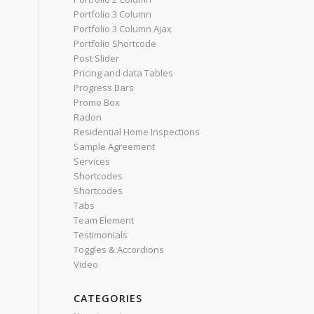
Portfolio 3 Column
Portfolio 3 Column Ajax
Portfolio Shortcode
Post Slider
Pricing and data Tables
Progress Bars
Promo Box
Radon
Residential Home Inspections
Sample Agreement
Services
Shortcodes
Shortcodes
Tabs
Team Element
Testimonials
Toggles & Accordions
Video
CATEGORIES