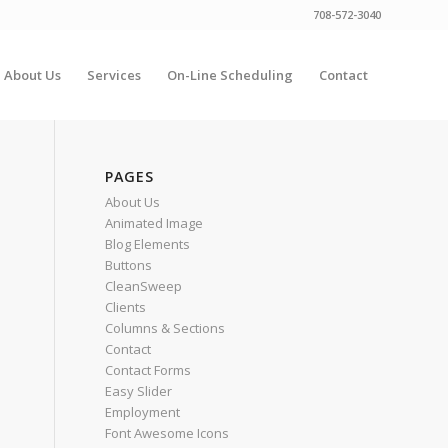
708-572-3040
About Us
Services
On-Line Scheduling
Contact
PAGES
About Us
Animated Image
Blog Elements
Buttons
CleanSweep
Clients
Columns & Sections
Contact
Contact Forms
Easy Slider
Employment
Font Awesome Icons