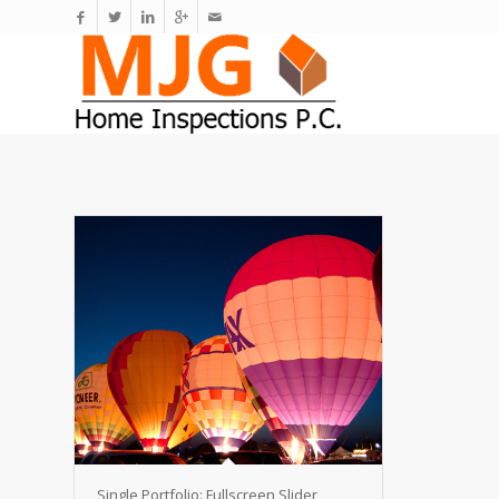
Single Portfolio: Fullscreen Slider