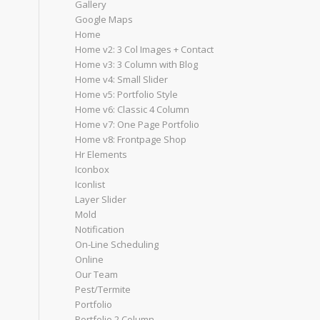
Gallery
Google Maps
Home
Home v2: 3 Col Images + Contact
Home v3: 3 Column with Blog
Home v4: Small Slider
Home v5: Portfolio Style
Home v6: Classic 4 Column
Home v7: One Page Portfolio
Home v8: Frontpage Shop
Hr Elements
Iconbox
Iconlist
Layer Slider
Mold
Notification
On-Line Scheduling
Online
Our Team
Pest/Termite
Portfolio
Portfolio 2 Column