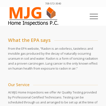
708-572-3040
What the EPA says
From the EPA website, “Radon is an odorless, tasteless and
invisible gas produced by the decay of naturally occurring
uranium in soil and water. Radon is a form of ionizing radiation
and a proven carcinogen. Lung cancer is the only known effect
on human health from exposure to radon in air.”
Our Service
At MJG Home Inspections we offer Air Quality Testing provided
by Professional Certified Technicians. Testing can be
scheduled through us and arranged to be set up at the time of