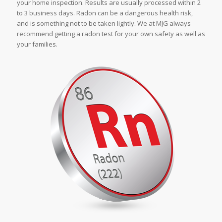
your home inspection. Results are usually processed within 2
to 3 business days. Radon can be a dangerous health risk,
and is something not to be taken lightly. We at MJG always
recommend getting a radon test for your own safety as well as
your families.